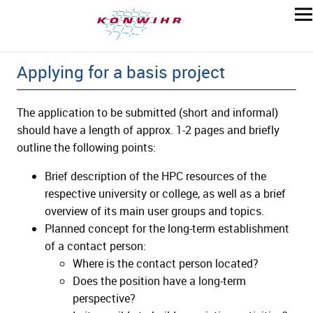
Applying for a basis project
The application to be submitted (short and informal)
should have a length of approx. 1-2 pages and briefly
outline the following points:
Brief description of the HPC resources of the
respective university or college, as well as a brief
overview of its main user groups and topics.
Planned concept for the long-term establishment
of a contact person:
Where is the contact person located?
Does the position have a long-term
perspective?