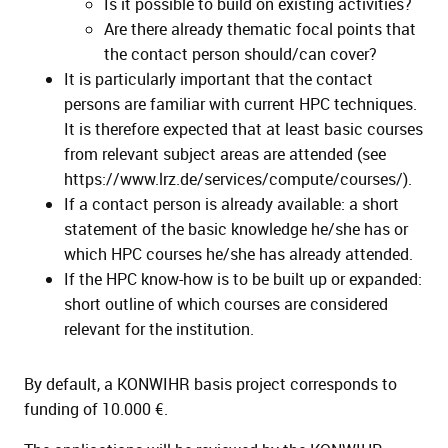
Is it possible to build on existing activities?
Are there already thematic focal points that
the contact person should/can cover?
It is particularly important that the contact
persons are familiar with current HPC techniques.
It is therefore expected that at least basic courses
from relevant subject areas are attended (see
https://www.lrz.de/services/compute/courses/).
If a contact person is already available: a short
statement of the basic knowledge he/she has or
which HPC courses he/she has already attended.
If the HPC know-how is to be built up or expanded:
short outline of which courses are considered
relevant for the institution.
By default, a KONWIHR basis project corresponds to
funding of 10.000 €.