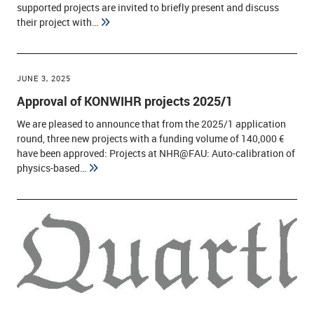
supported projects are invited to briefly present and discuss
their project with…
JUNE 3, 2025
Approval of KONWIHR projects 2025/1
We are pleased to announce that from the 2025/1 application
round, three new projects with a funding volume of 140,000 €
have been approved: Projects at NHR@FAU: Auto-calibration of
physics-based…