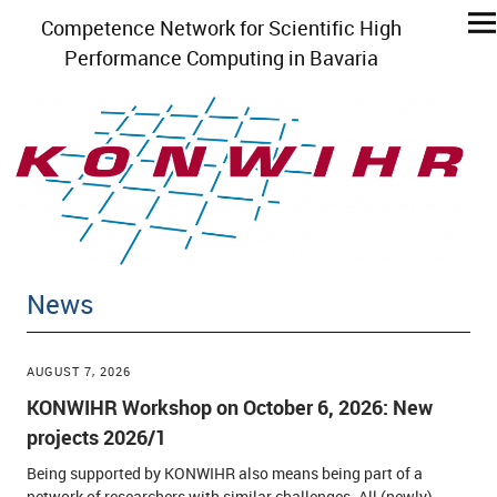
Competence Network for Scientific High
Performance Computing in Bavaria
News
AUGUST 7, 2026
KONWIHR Workshop on October 6, 2026: New
projects 2026/1
Being supported by KONWIHR also means being part of a
network of researchers with similar challenges. All (newly)