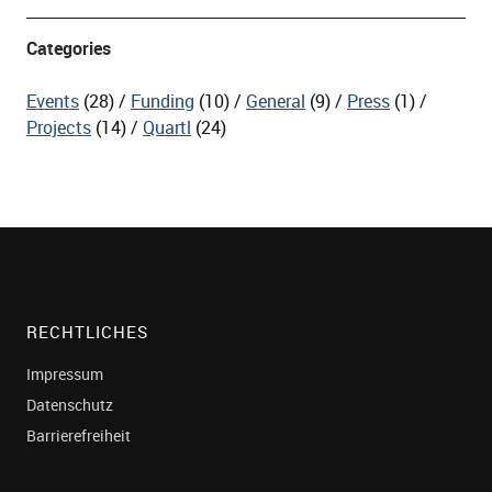
Categories
Events
(28)
Funding
(10)
General
(9)
Press
(1)
Projects
(14)
Quartl
(24)
RECHTLICHES
Impressum
Datenschutz
Barrierefreiheit