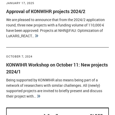
JANUARY 17, 2025
Approval of KONWIHR projects 2024/2
We are pleased to announce that from the 2024/2 application
round, three new projects with a funding volume of 110,000 €
have been approved: Projects at NHR@FAU: Optimization of
LuKARS_REACT…
OCTOBER 7, 2024
KONWIHR Workshop on October 11: New projects
2024/1
Being supported by KONWIHR also means being part of a
network of researchers with similar challenges. All (newly)
supported projects are invited to briefly present and discuss
their project with…