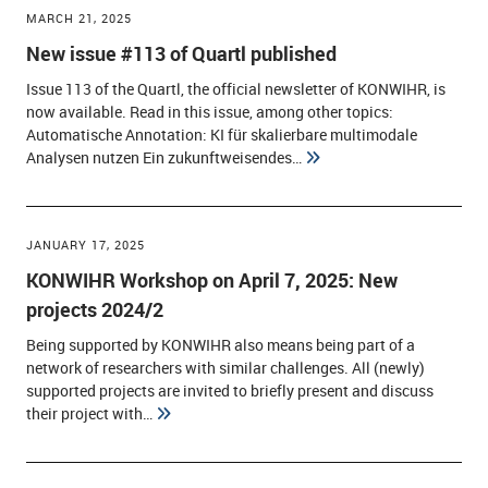
MARCH 21, 2025
New issue #113 of Quartl published
Issue 113 of the Quartl, the official newsletter of KONWIHR, is
now available. Read in this issue, among other topics:
Automatische Annotation: KI für skalierbare multimodale
Analysen nutzen Ein zukunftweisendes…
JANUARY 17, 2025
KONWIHR Workshop on April 7, 2025: New
projects 2024/2
Being supported by KONWIHR also means being part of a
network of researchers with similar challenges. All (newly)
supported projects are invited to briefly present and discuss
their project with…