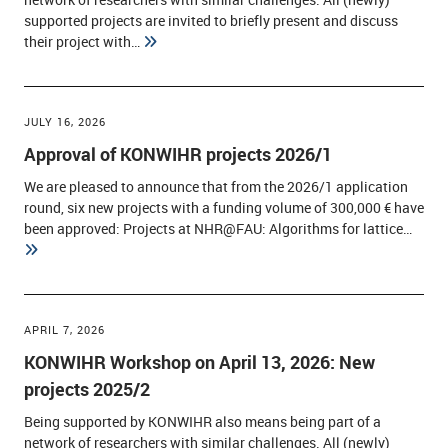
supported projects are invited to briefly present and discuss
their project with…
JULY 16, 2026
Approval of KONWIHR projects 2026/1
We are pleased to announce that from the 2026/1 application
round, six new projects with a funding volume of 300,000 € have
been approved: Projects at NHR@FAU: Algorithms for lattice…
APRIL 7, 2026
KONWIHR Workshop on April 13, 2026: New
projects 2025/2
Being supported by KONWIHR also means being part of a
network of researchers with similar challenges. All (newly)