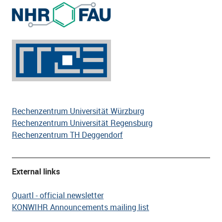
Rechenzentrum Universität Würzburg
Rechenzentrum Universität Regensburg
Rechenzentrum TH Deggendorf
External links
Quartl - official newsletter
KONWIHR Announcements mailing list