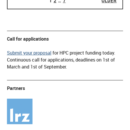
PAGE
1
PAGE
2
…
PAGE
7
OLDER
OLDE
POSTS PAGINATION
Call for applications
Submit your proposal
for HPC project funding today.
Continuous call for applications, deadlines on 1st of
March and 1st of September.
Partners