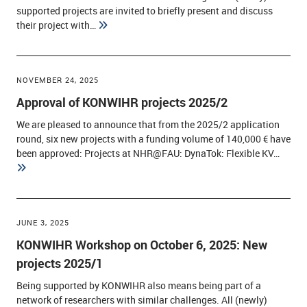
supported projects are invited to briefly present and discuss
their project with…
NOVEMBER 24, 2025
Approval of KONWIHR projects 2025/2
We are pleased to announce that from the 2025/2 application
round, six new projects with a funding volume of 140,000 € have
been approved: Projects at NHR@FAU: DynaTok: Flexible KV…
JUNE 3, 2025
KONWIHR Workshop on October 6, 2025: New
projects 2025/1
Being supported by KONWIHR also means being part of a
network of researchers with similar challenges. All (newly)