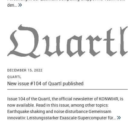
den…
DECEMBER 15, 2022
QUARTL
New issue #104 of Quartl published
Issue 104 of the Quartl, the official newsletter of KONWIHR, is
now available. Read in this issue, among other topics:
Earthquake shaking and noise disturbance Gemeinsam
innovativ: Leistungsstarker Exascale-Supercomputer für…