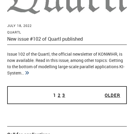
JULY 18, 2022
QUARTL
New issue #102 of Quartl published
Issue 102 of the Quartl, the official newsletter of KONWIHR, is
now available. Read in this issue, among other topics: Getting
to the bottom of modelling large-scale parallel applications KI-
System…
PAGE
1
PAGE
2
PAGE
3
OLDER
OLDE
POSTS PAGINATION