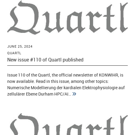
JUNE 25, 2024
QUARTL
New issue #110 of Quartl published
Issue 110 of the Quartl, the official newsletter of KONWIHR, is
now available. Read in this issue, among other topics:
Numerische Modellierung der kardialen Elektrophysiologie auf
zellulärer Ebene Durham HPC/AI…