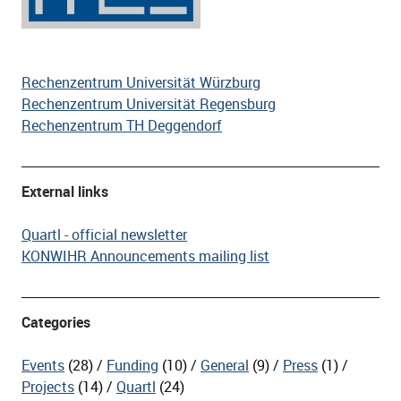
Rechenzentrum Universität Würzburg
Rechenzentrum Universität Regensburg
Rechenzentrum TH Deggendorf
External links
Quartl - official newsletter
KONWIHR Announcements mailing list
Categories
Events
(28)
Funding
(10)
General
(9)
Press
(1)
Projects
(14)
Quartl
(24)