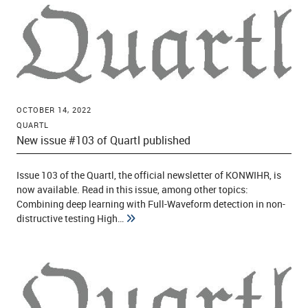
OCTOBER 14, 2022
QUARTL
New issue #103 of Quartl published
Issue 103 of the Quartl, the official newsletter of KONWIHR, is
now available. Read in this issue, among other topics:
Combining deep learning with Full-Waveform detection in non-
distructive testing High…