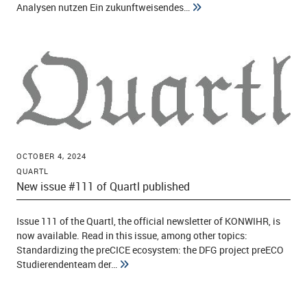
Analysen nutzen Ein zukunftweisendes…
OCTOBER 4, 2024
QUARTL
New issue #111 of Quartl published
Issue 111 of the Quartl, the official newsletter of KONWIHR, is
now available. Read in this issue, among other topics:
Standardizing the preCICE ecosystem: the DFG project preECO
Studierendenteam der…