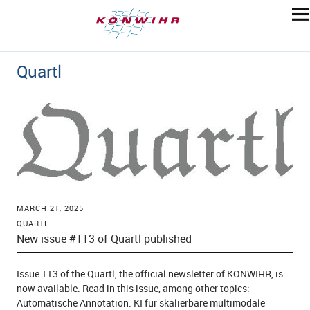
Quartl
MARCH 21, 2025
QUARTL
New issue #113 of Quartl published
Issue 113 of the Quartl, the official newsletter of KONWIHR, is
now available. Read in this issue, among other topics:
Automatische Annotation: KI für skalierbare multimodale