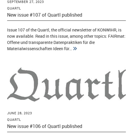
SEPTEMBER 27, 2023
QUARTL
New issue #107 of Quartl published
Issue 107 of the Quartl, the official newsletter of KONWIHR, is
now available. Read in this issue, among other topics: FAIRmat:
Offene und transparente Datenpraktiken für die
Materialwissenschaften Ideen für…
JUNE 28, 2023
QUARTL
New issue #106 of Quartl published