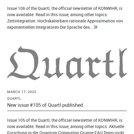
Issue 106 of the Quartl, the official newsletter of KONWIHR, is
now available. Read in this issue, among other topics:
Zeitintegration: Hochskalierbare rationale Approximation von
exponentiellen Integratoren Die Sprache des…
MARCH 17, 2023
QUARTL
New issue #105 of Quartl published
Issue 105 of the Quartl, the official newsletter of KONWIHR, is
now available. Read in this issue, among other topics: Aktuelle
Forschung in der Quantum Computing Gruppe FAU-Team rockt