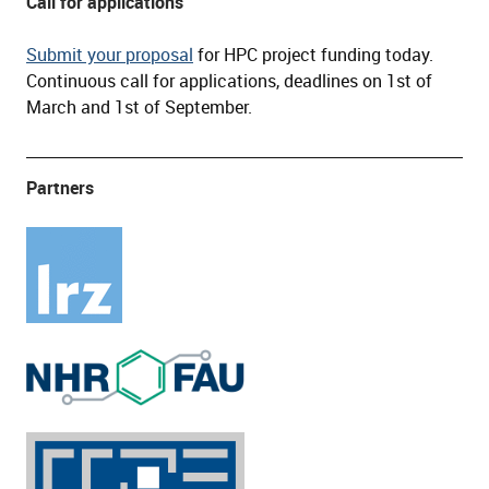
Call for applications
Submit your proposal
for HPC project funding today.
Continuous call for applications, deadlines on 1st of
March and 1st of September.
Partners