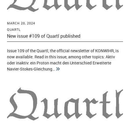
MARCH 20, 2024
QUARTL
New issue #109 of Quartl published
Issue 109 of the Quartl, the official newsletter of KONWIHR, is
now available. Read in this issue, among other topics: Aktiv
oder inaktiv: ein Proton macht den Unterschied Erweiterte
Navier-Stokes-Gleichung…