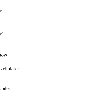
 now
zellulärer
abiler