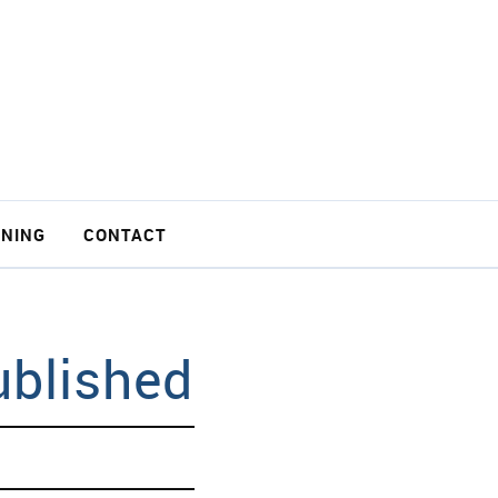
INING
CONTACT
ublished