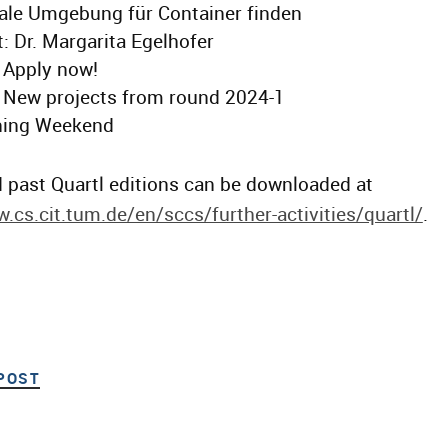
ale Umgebung für Container finden
: Dr. Margarita Egelhofer
Apply now!
New projects from round 2024-1
ing Weekend
 past Quartl editions can be downloaded at
.cs.cit.tum.de/en/sccs/further-activities/quartl/
.
POST
PREVIOUS POST
ion