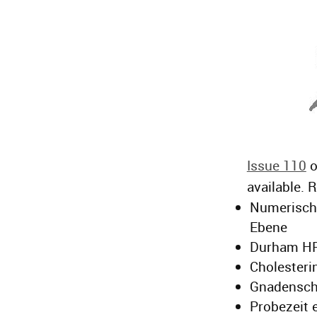
Issue 110
o
available. 
Numerische
Ebene
Durham HP
Cholesteri
Gnadenschu
Probezeit 