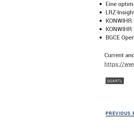
Eine optim
LRZ-Insight
KONWIHR: 
KONWIHR: 
BGCE Open
Current and
https://www
QUARTL
PREVIOUS 
Post navigat