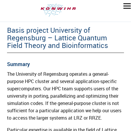
Basis project University of
Regensburg – Lattice Quantum
Field Theory and Bioinformatics
Summary
The University of Regensburg operates a general-
purpose HPC cluster and several application-specific
supercomputers. Our HPC team supports users of the
university in porting, parallelizing and optimizing their
simulation codes. If the general-purpose cluster is not
sufficient for a particular application we help our users
to access the larger systems at LRZ or RRZE.
Particular expertise is available in the field of Lattice