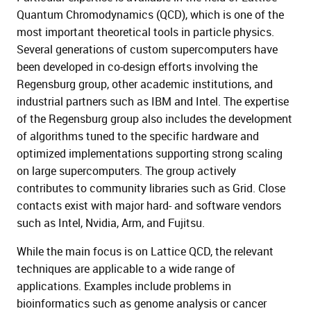
Quantum Chromodynamics (QCD), which is one of the
most important theoretical tools in particle physics.
Several generations of custom supercomputers have
been developed in co-design efforts involving the
Regensburg group, other academic institutions, and
industrial partners such as IBM and Intel. The expertise
of the Regensburg group also includes the development
of algorithms tuned to the specific hardware and
optimized implementations supporting strong scaling
on large supercomputers. The group actively
contributes to community libraries such as Grid. Close
contacts exist with major hard- and software vendors
such as Intel, Nvidia, Arm, and Fujitsu.
While the main focus is on Lattice QCD, the relevant
techniques are applicable to a wide range of
applications. Examples include problems in
bioinformatics such as genome analysis or cancer