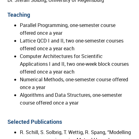
Dr. Stefan Solbrig, University of Regensburg
Teaching
Parallel Programming, one-semester course
offered once a year
Lattice QCD I and II, two one-semester courses
offered once a year each
Computer Architectures for Scientific
Applications I and II, two one-week block courses
offered once a year each
Numerical Methods, one-semester course offered
once a year
Algorithms and Data Structures, one-semester
course offered once a year
Selected Publications
R. Schill, S. Solbrig, T. Wettig, R. Spang, “Modelling