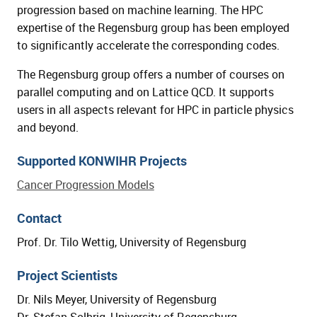
progression based on machine learning. The HPC
expertise of the Regensburg group has been employed
to significantly accelerate the corresponding codes.
The Regensburg group offers a number of courses on
parallel computing and on Lattice QCD. It supports
users in all aspects relevant for HPC in particle physics
and beyond.
Supported KONWIHR Projects
Cancer Progression Models
Contact
Prof. Dr. Tilo Wettig, University of Regensburg
Project Scientists
Dr. Nils Meyer, University of Regensburg