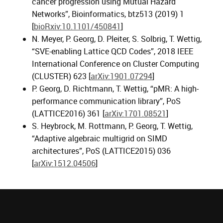
cancer progression using Mutual Hazard
Networks”, Bioinformatics, btz513 (2019) 1
[
bioRxiv:10.1101/450841
]
N. Meyer, P. Georg, D. Pleiter, S. Solbrig, T. Wettig,
“SVE-enabling Lattice QCD Codes”, 2018 IEEE
International Conference on Cluster Computing
(CLUSTER) 623 [
arXiv:1901.07294
]
P. Georg, D. Richtmann, T. Wettig, “pMR: A high-
performance communication library”, PoS
(LATTICE2016) 361 [
arXiv:1701.08521
]
S. Heybrock, M. Rottmann, P. Georg, T. Wettig,
“Adaptive algebraic multigrid on SIMD
architectures”, PoS (LATTICE2015) 036
[
arXiv:1512.04506
]