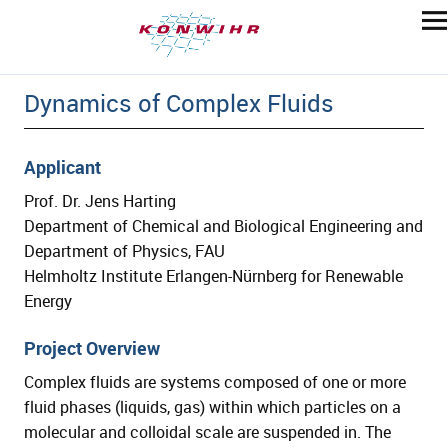
Dynamics of Complex Fluids
Applicant
Prof. Dr. Jens Harting
Department of Chemical and Biological Engineering and
Department of Physics, FAU
Helmholtz Institute Erlangen-Nürnberg for Renewable
Energy
Project Overview
Complex fluids are systems composed of one or more
fluid phases (liquids, gas) within which particles on a
molecular and colloidal scale are suspended in. The