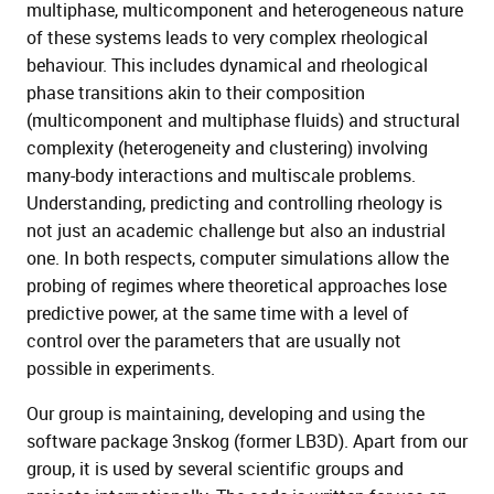
multiphase, multicomponent and heterogeneous nature
of these systems leads to very complex rheological
behaviour. This includes dynamical and rheological
phase transitions akin to their composition
(multicomponent and multiphase fluids) and structural
complexity (heterogeneity and clustering) involving
many-body interactions and multiscale problems.
Understanding, predicting and controlling rheology is
not just an academic challenge but also an industrial
one. In both respects, computer simulations allow the
probing of regimes where theoretical approaches lose
predictive power, at the same time with a level of
control over the parameters that are usually not
possible in experiments.
Our group is maintaining, developing and using the
software package 3nskog (former LB3D). Apart from our
group, it is used by several scientific groups and