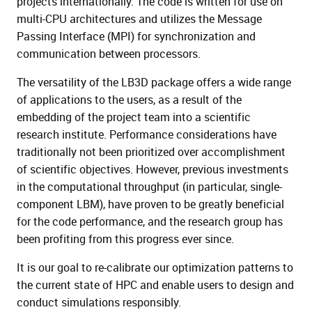
projects internationally. The code is written for use on
multi-CPU architectures and utilizes the Message
Passing Interface (MPI) for synchronization and
communication between processors.
The versatility of the LB3D package offers a wide range
of applications to the users, as a result of the
embedding of the project team into a scientific
research institute. Performance considerations have
traditionally not been prioritized over accomplishment
of scientific objectives. However, previous investments
in the computational throughput (in particular, single-
component LBM), have proven to be greatly beneficial
for the code performance, and the research group has
been profiting from this progress ever since.
It is our goal to re-calibrate our optimization patterns to
the current state of HPC and enable users to design and
conduct simulations responsibly.