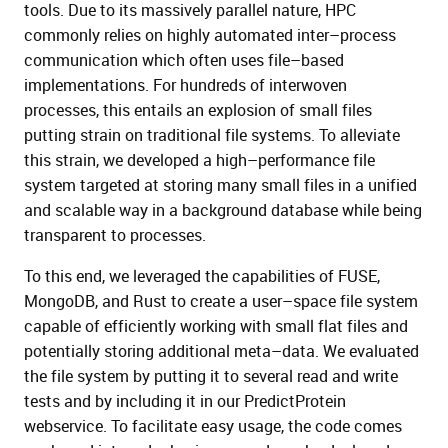
tools. Due to its massively parallel nature, HPC
commonly
relies on
highly
automated
inter
–
process
communication which often uses file
–
based
implementations.
For hundreds of interwoven
processes
,
this entails a
n explosion of small files
putting strain on traditional
file systems. To alleviate
this strain, we developed a high
–
performance file
system targ
eted at storing
many small files in a unified
and scalable way
in
a background
database
while
being
transparent to
processes.
To this e
nd
, we leveraged the capabilities of FUSE,
MongoDB, and Rust to create a user
–
space file
system
capable of efficiently working with small flat
files and
potentially storing additional meta
–
data. We
evaluated
the file system by putting it to several read a
nd write
tests and by
i
n
c
l
u
d
i
n
g
it in our
PredictProtein
webservice. To facilitate easy usage, the code comes