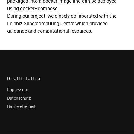
packaged into a docker imag
e and
can be deployed
using docker
–
compose.
During our project
, we closely collaborated with the
Leibniz Supercompu
ting Centre
which provided
guidance and computational resources.
RECHTLICHES
Impressum
Datenschutz
Barrierefreiheit