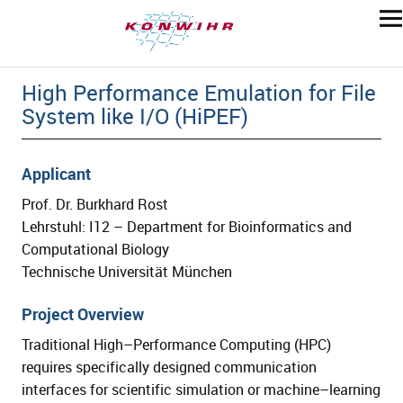
High Performance Emulation for File
System like I/O (HiPEF)
Applicant
Prof. Dr. Burkhard Rost
Lehrstuhl: I12 – Department for Bioinformatics and
Computational Biology
Technische Universität München
Project Overview
Traditional High
–
Performance Computing (HPC)
requires specifically
design
ed
communication
interfaces
for scien
tific simulation or machine
–
learning