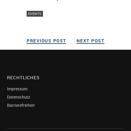
EVENTS
PREVIOUS POST
PREVIOUS POST
NEXT POST
NEXT POS
Post navigation
RECHTLICHES
Impressum
Datenschutz
Barrierefreiheit