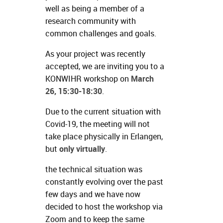
well as being a member of a
research community with
common challenges and goals.
As your project was recently
accepted, we are inviting you to a
KONWIHR workshop on
March
26, 15:30-18:30
.
Due to the current situation with
Covid-19, the meeting will not
take place physically in Erlangen,
but
only virtually
.
the technical situation was
constantly evolving over the past
few days and we have now
decided to host the workshop via
Zoom and to keep the same