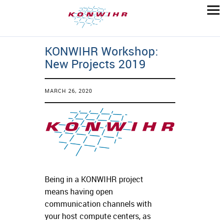
KONWIHR Workshop:
New Projects 2019
MARCH 26, 2020
Being in a KONWIHR project
means having open
communication channels with
your host compute centers, as