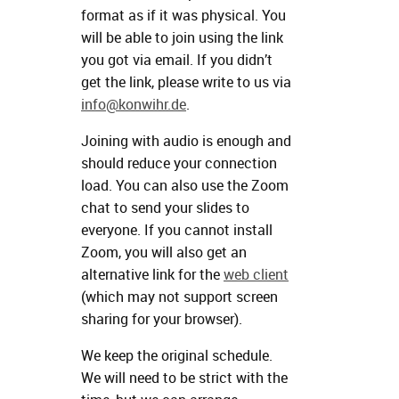
format as if it was physical. You
will be able to join using the link
you got via email. If you didn’t
get the link, please write to us via
info@konwihr.de
.
Joining with audio is enough and
should reduce your connection
load. You can also use the Zoom
chat to send your slides to
everyone. If you cannot install
Zoom, you will also get an
alternative link for the
web client
(which may not support screen
sharing for your browser).
We keep the original schedule.
We will need to be strict with the