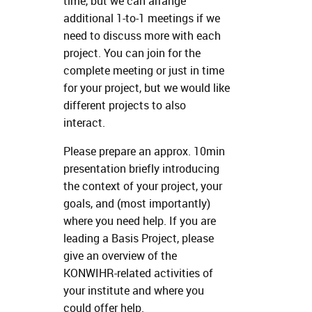
time, but we can arrange
additional 1-to-1 meetings if we
need to discuss more with each
project. You can join for the
complete meeting or just in time
for your project, but we would like
different projects to also
interact.
Please prepare an approx. 10min
presentation briefly introducing
the context of your project, your
goals, and (most importantly)
where you need help. If you are
leading a Basis Project, please
give an overview of the
KONWIHR-related activities of
your institute and where you
could offer help.