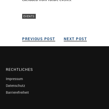
EVENTS
PREVIOUS POST
PREVIOUS POST
NEXT POST
NEXT POS
Post navigation
RECHTLICHES
Impressum
Datenschutz
Barrierefreiheit