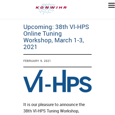
Upcoming: 38th VI-HPS
Online Tuning
Workshop, March 1-3,
2021
FEBRUARY 9, 2021
It is our pleasure to announce the
38th VI-HPS Tuning Workshop,