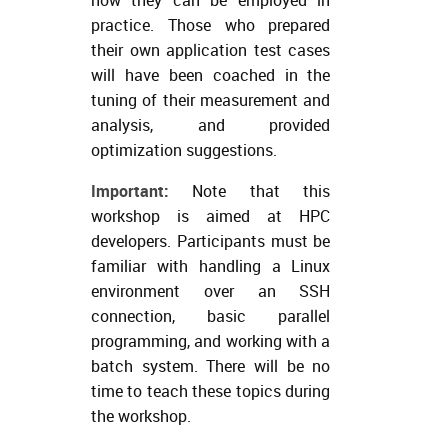
practice. Those who prepared
their own application test cases
will have been coached in the
tuning of their measurement and
analysis, and provided
optimization suggestions.
Important:
Note that this
workshop is aimed at HPC
developers. Participants must be
familiar with handling a Linux
environment over an SSH
connection, basic parallel
programming, and working with a
batch system. There will be no
time to teach these topics during
the workshop.