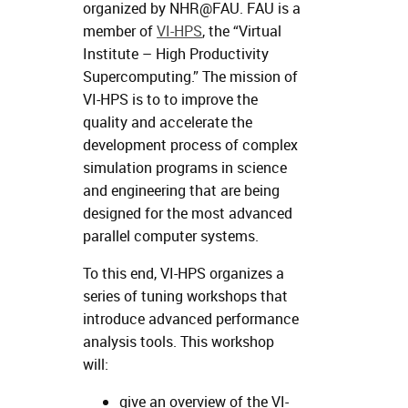
organized by NHR@FAU. FAU is a
member of
VI-HPS
, the “Virtual
Institute – High Productivity
Supercomputing.” The mission of
VI-HPS is to to improve the
quality and accelerate the
development process of complex
simulation programs in science
and engineering that are being
designed for the most advanced
parallel computer systems.
To this end, VI-HPS organizes a
series of tuning workshops that
introduce advanced performance
analysis tools. This workshop
will:
give an overview of the VI-