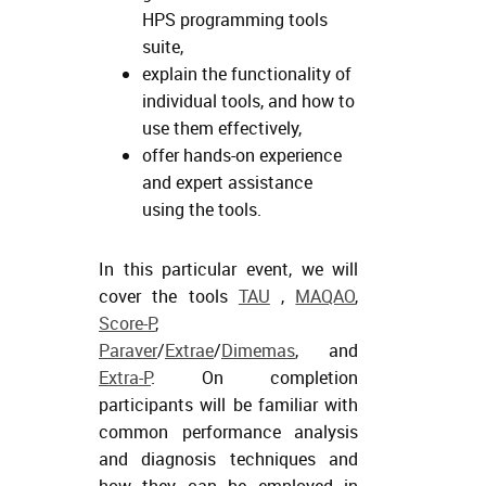
HPS programming tools
suite,
explain the functionality of
individual tools, and how to
use them effectively,
offer hands-on experience
and expert assistance
using the tools.
In this particular event, we will
cover the tools
TAU
,
MAQAO
,
Score-P
,
Paraver
/
Extrae
/
Dimemas
, and
Extra-P
. On completion
participants will be familiar with
common performance analysis
and diagnosis techniques and
how they can be employed in