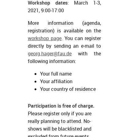
Workshop dates
: March 1-3,
2021, 9:00-17:00
More information (agenda,
registration) is available on the
workshop page
. You can register
directly by sending an e-mail to
georg.hager@fau.de
with the
following information:
Your full name
Your affiliation
Your country of residence
Participation is free of charge.
Please register only if you are
really planning to attend. No-
shows will be blacklisted and
excluded from future events.