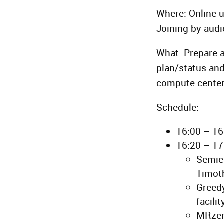
Where: Online 
Joining by audi
What: Prepare a
plan/status and
compute center
Schedule:
16:00 – 1
16:20 – 17
Semiem
Timot
Greedy
facili
MRzero