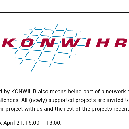
d by KONWIHR also means being part of a network o
llenges. All (newly) supported projects are invited t
ir project with us and the rest of the projects recen
 April 21, 16:00 – 18:00.