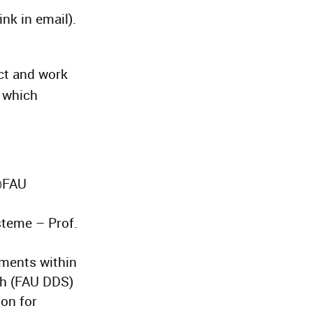
ink in email).
ct and work
m which
@FAU
steme – Prof.
nments within
gh (FAU DDS)
ion for