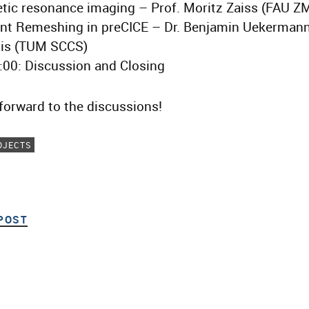
tic resonance imaging – Prof. Moritz Zaiss (FAU Z
ent Remeshing in preCICE – Dr. Benjamin Uekermann
is (TUM SCCS)
:00: Discussion and Closing
forward to the discussions!
OJECTS
POST
PREVIOUS POST
ion