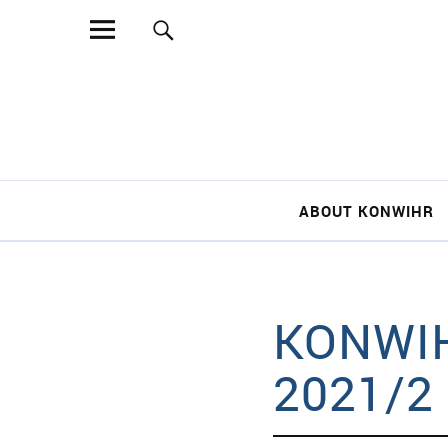
Sear
ABOUT KONWIHR
KONWIH
2021/2