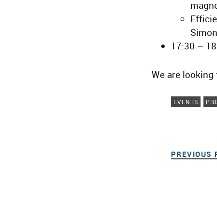
magne
Effici
Simon
17:30 – 18
We are looking 
EVENTS
PR
PREVIOUS 
Post navigat