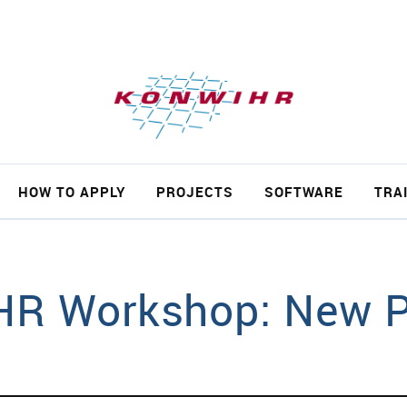
ch
HOW TO APPLY
PROJECTS
SOFTWARE
TRA
R Workshop: New P