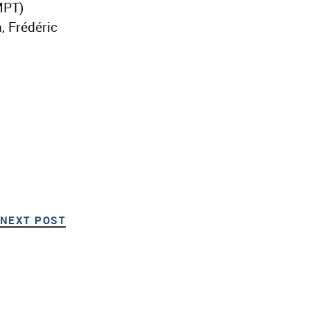
MPT)
, Frédéric
NEXT POST
NEXT POST