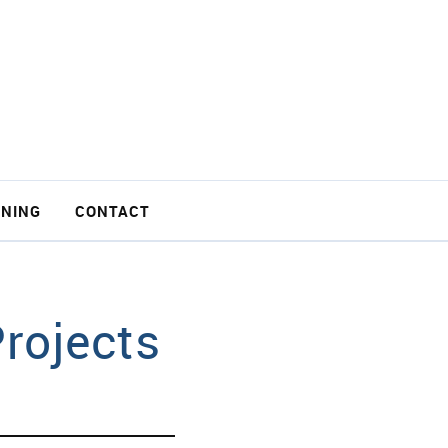
INING
CONTACT
rojects