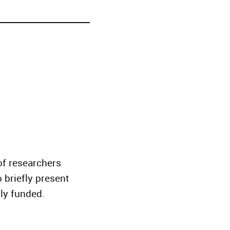
f researchers
o briefly present
tly funded.