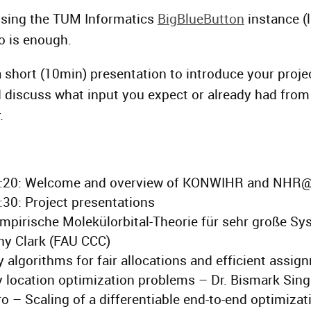
using the TUM Informatics
BigBlueButton
instance (l
o is enough.
 short (10min) presentation to introduce your proje
 discuss what input you expect or already had fro
.
6:20: Welcome and overview of KONWIHR and NHR
:30: Project presentations
pirische Molekülorbital-Theorie für sehr große Sy
hy Clark (FAU CCC)
 algorithms for fair allocations and efficient assig
ty location optimization problems – Dr. Bismark Sin
 – Scaling of a differentiable end-to-end optimizat