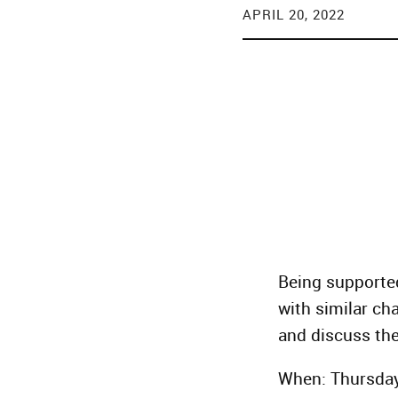
APRIL 20, 2022
Being supporte
with similar cha
and discuss the
When: Thursday,