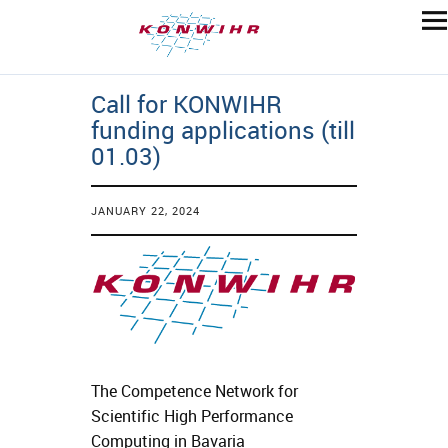
Call for KONWIHR
funding applications (till
01.03)
JANUARY 22, 2024
The Competence Network for
Scientific High Performance
Computing in Bavaria