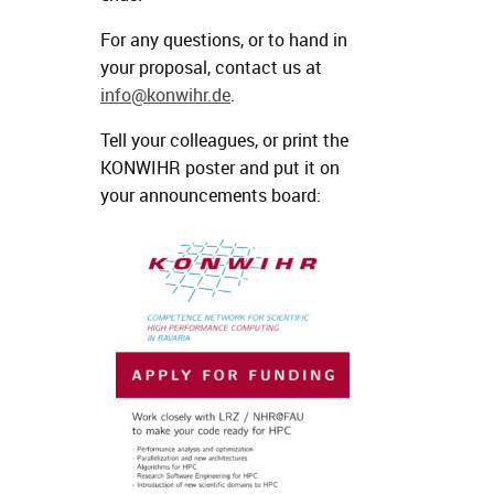
For any questions, or to hand in
your proposal, contact us at
info@konwihr.de
.
Tell your colleagues, or print the
KONWIHR poster and put it on
your announcements board: