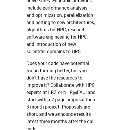
universities. Fundable activities
include performance analysis
and optimization, parallelization
and porting to new architectures,
algorithms for HPC, research
software engineering for HPC,
and introduction of new
scientific domains to HPC.
Does your code have potential
for performing better, but you
don’t have the resources to
improve it? Collaborate with HPC
experts at LRZ or NHR@FAU, and
start with a 2-page proposal for a
3-month project. Proposals are
short, and we announce results
latest three months after the call
ends.