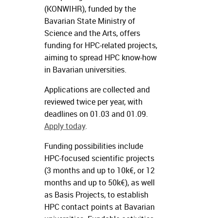
(KONWIHR), funded by the
Bavarian State Ministry of
Science and the Arts, offers
funding for HPC-related projects,
aiming to spread HPC know-how
in Bavarian universities.
Applications are collected and
reviewed twice per year, with
deadlines on 01.03 and 01.09.
Apply today
.
Funding possibilities include
HPC-focused scientific projects
(3 months and up to 10k€, or 12
months and up to 50k€), as well
as Basis Projects, to establish
HPC contact points at Bavarian