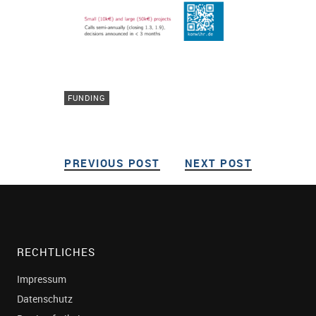
FUNDING
PREVIOUS POST
PREVIOUS POST
NEXT POST
NEXT POS
Post navigation
RECHTLICHES
Impressum
Datenschutz