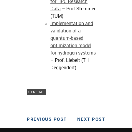
for HPC Research
Data
– Prof.Stemmer
(TUM)
Implementation and
validation of a
quantum-based
optimization model
for hydrogen systems
– Prof. Liebelt (TH
Deggendorf)
GENERAL
PREVIOUS POST
PREVIOUS POST
NEXT POST
NEXT POS
Post navigation