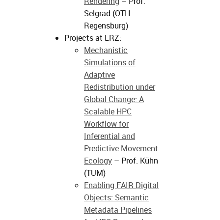
Rendering
– Prof.
Selgrad (OTH
Regensburg)
Projects at LRZ:
Mechanistic
Simulations of
Adaptive
Redistribution under
Global Change: A
Scalable HPC
Workflow for
Inferential and
Predictive Movement
Ecology
– Prof. Kühn
(TUM)
Enabling FAIR Digital
Objects: Semantic
Metadata Pipelines