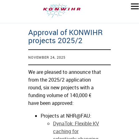
Approval of KONWIHR
projects 2025/2
NOVEMBER 24, 2025
We are pleased to announce that
from the 2025/2 application
round, six new projects with a
funding volume of 140,000 €
have been approved:
Projects at NHR@FAU:
DynaTok: Flexible KV
caching for