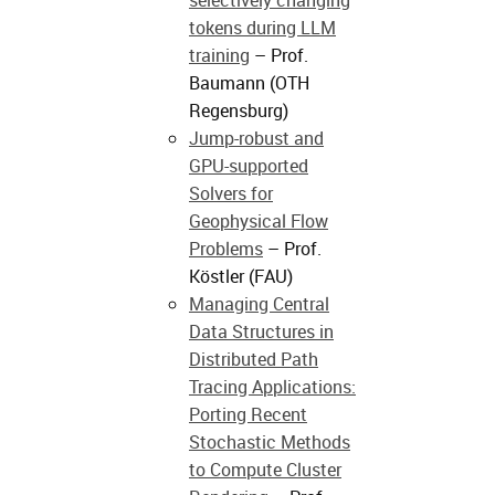
selectively changing
tokens during LLM
training
– Prof.
Baumann (OTH
Regensburg)
Jump-robust and
GPU-supported
Solvers for
Geophysical Flow
Problems
– Prof.
Köstler (FAU)
Managing Central
Data Structures in
Distributed Path
Tracing Applications:
Porting Recent
Stochastic Methods
to Compute Cluster