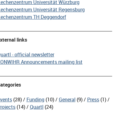
echenzentrum Universität Würzburg
echenzentrum Universität Regensburg
echenzentrum TH Deggendorf
xternal links
uartl - official newsletter
ONWIHR Announcements mailing list
ategories
vents
(28)
Funding
(10)
General
(9)
Press
(1)
rojects
(14)
Quartl
(24)