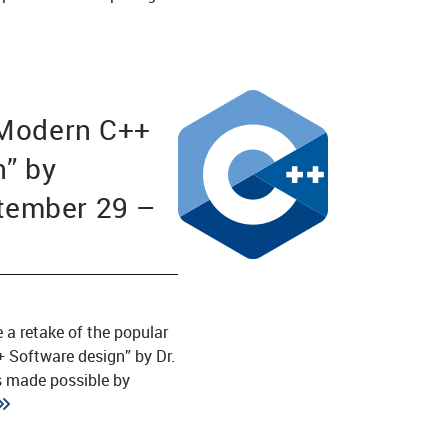
“Modern C++
n” by
ember 29 –
1
e a retake of the popular
 Software design” by Dr.
is made possible by