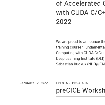
of Accelerated
with CUDA C/C++
2022
We are proud to announce th
training course “Fundamental
Computing with CUDA C/C++
Deep Learning Institute (DLI
Sebastian Kuckuk (NHR@FAU
JANUARY 12, 2022
EVENTS
PROJECTS
preCICE Works