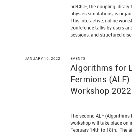
preCICE, the coupling library 
physics simulations, is organ
This interactive, online works
conference talks by users and
sessions, and structured dis
JANUARY 10, 2022
EVENTS
Algorithms for 
Fermions (ALF)
Workshop 2022
The second ALF (Algorithms f
workshop will take place onli
February 14th to 18th. The a