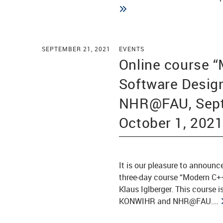
SEPTEMBER 21, 2021
EVENTS
Online course 
Software Desig
NHR@FAU, Sept
October 1, 202
It is our pleasure to announc
three-day course “Modern C++
Klaus Iglberger. This course 
KONWIHR and NHR@FAU.…