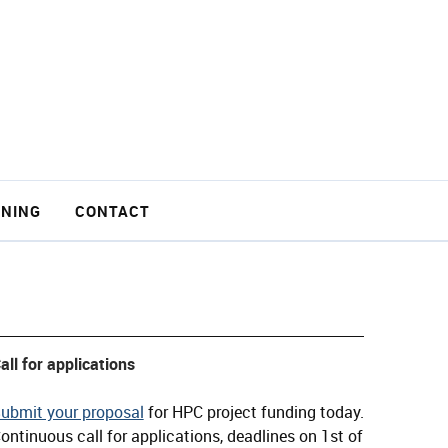
INING
CONTACT
all for applications
ubmit your proposal
for HPC project funding today.
ontinuous call for applications, deadlines on 1st of