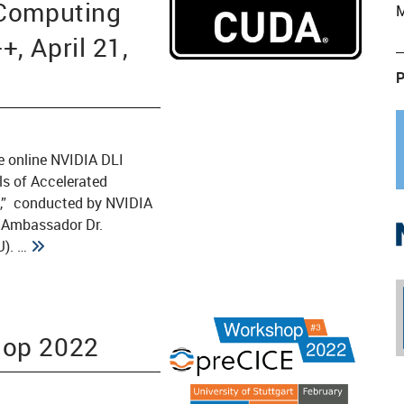
 Computing
M
, April 21,
P
e online NVIDIA DLI
s of Accelerated
,” conducted by NVIDIA
) Ambassador Dr.
). …
hop 2022