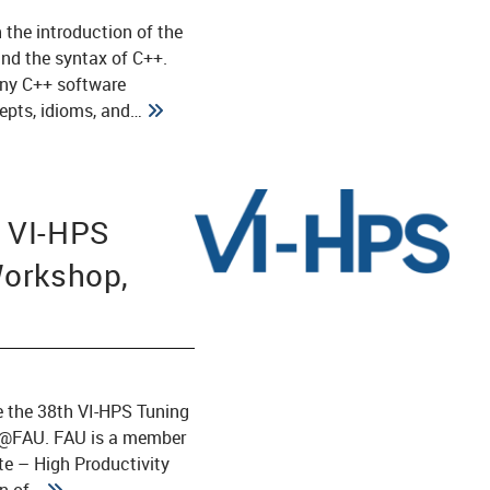
 the introduction of the
and the syntax of C++.
any C++ software
epts, idioms, and…
 VI-HPS
Workshop,
1
e the 38th VI-HPS Tuning
R@FAU. FAU is a member
ute – High Productivity