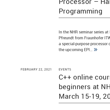
Processor – Ha
Programming
In the NHR seminar series at 
Pfreundt from Fraunhofer ITW
a special-purpose processor d
the upcoming EPI…
FEBRUARY 22, 2021
EVENTS
C++ online cour
beginners at 
March 15-19, 2