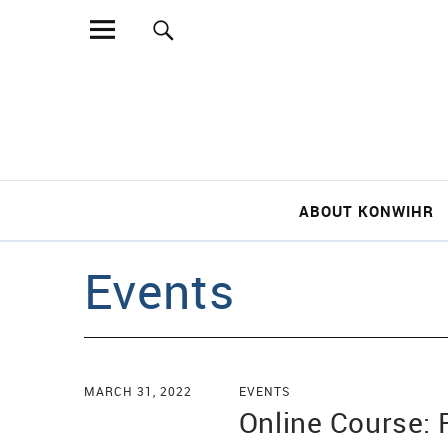
Sear
ABOUT KONWIHR
Events
MARCH 31, 2022
EVENTS
Online Course: