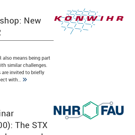
shop: New
2
 also means being part
ith similar challenges.
are invited to briefly
ject with…
nar
00): The STX