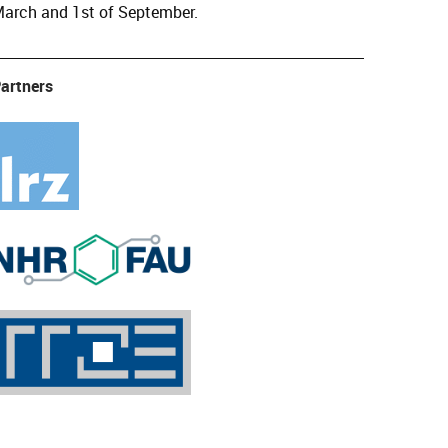
arch and 1st of September.
artners